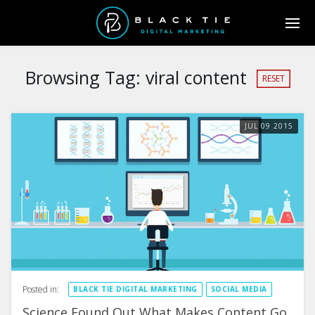
Browsing Tag:
viral content
RESET
JUL
09
2015
Posted in:
BLACK TIE DIGITAL MARKETING
SOCIAL MEDIA
Science Found Out What Makes Content Go