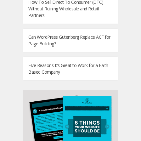
How To Sell Direct To Consumer (DTC)
Without Ruining Wholesale and Retail
Partners
Can WordPress Gutenberg Replace ACF for
Page Building?
Five Reasons It’s Great to Work for a Faith-
Based Company