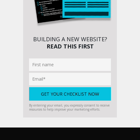
BUILDING A NEW WEBSITE?
READ THIS FIRST
By entering your email, you expressly consent to receive
resources to help improve your marketing efforts.