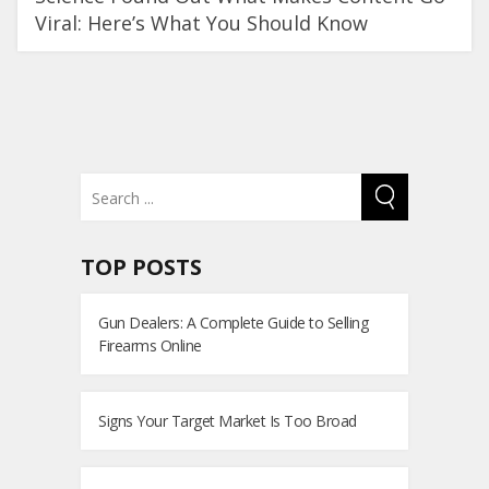
Viral: Here’s What You Should Know
TOP POSTS
Gun Dealers: A Complete Guide to Selling
Firearms Online
Signs Your Target Market Is Too Broad