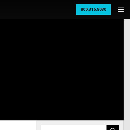
800.316.8030