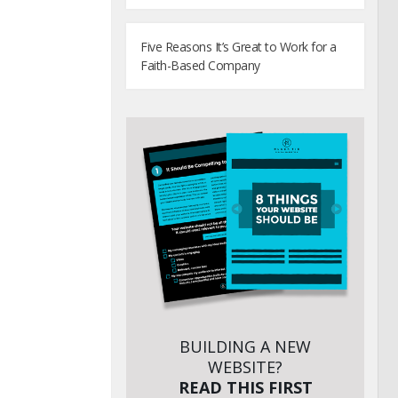
Five Reasons It’s Great to Work for a
Faith-Based Company
BUILDING A NEW
WEBSITE?
READ THIS FIRST