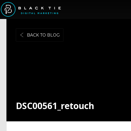
BACK TO BLOG
DSC00561_retouch