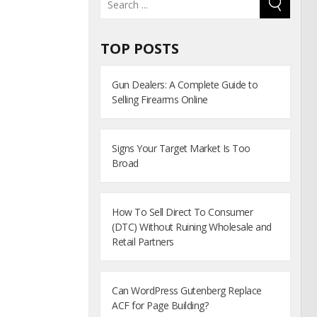
TOP POSTS
Gun Dealers: A Complete Guide to
Selling Firearms Online
Signs Your Target Market Is Too
Broad
How To Sell Direct To Consumer
(DTC) Without Ruining Wholesale and
Retail Partners
Can WordPress Gutenberg Replace
ACF for Page Building?