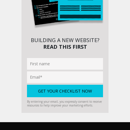
BUILDING A NEW WEBSITE?
READ THIS FIRST
By entering your email, you expressly consent to receive
resources to help improve your marketing efforts.