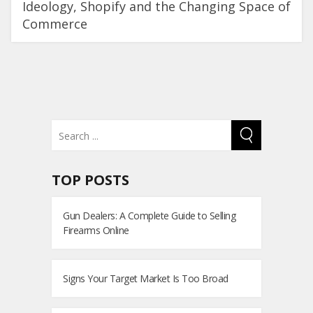
Ideology, Shopify and the Changing Space of
Commerce
TOP POSTS
Gun Dealers: A Complete Guide to Selling
Firearms Online
Signs Your Target Market Is Too Broad