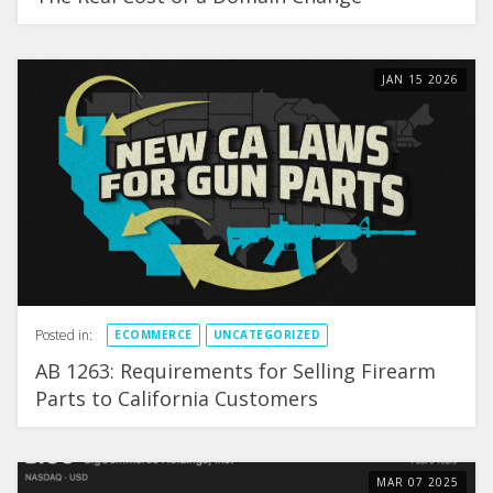
JAN
15
2026
Posted in:
ECOMMERCE
UNCATEGORIZED
AB 1263: Requirements for Selling Firearm
Parts to California Customers
MAR
07
2025