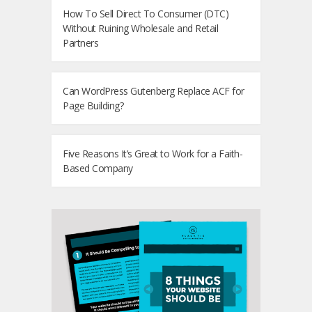
How To Sell Direct To Consumer (DTC)
Without Ruining Wholesale and Retail
Partners
Can WordPress Gutenberg Replace ACF for
Page Building?
Five Reasons It’s Great to Work for a Faith-
Based Company