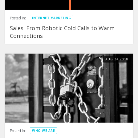
Posted in:
INTERNET MARKETING
Sales: From Robotic Cold Calls to Warm
Connections
AUG
24
2018
Posted in:
WHO WE ARE