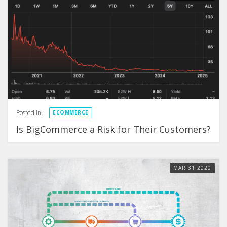
Posted in:
ECOMMERCE
Is BigCommerce a Risk for Their Customers?
MAR
31
2020