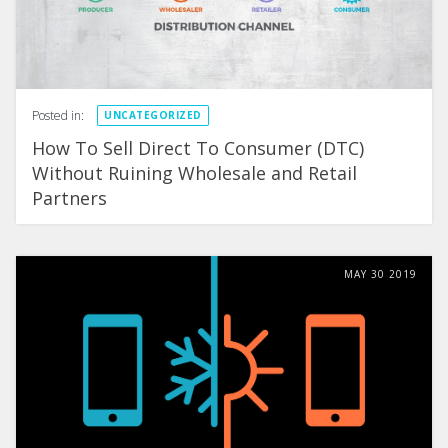
Posted in:
UNCATEGORIZED
How To Sell Direct To Consumer (DTC)
Without Ruining Wholesale and Retail
Partners
MAY
30
2019