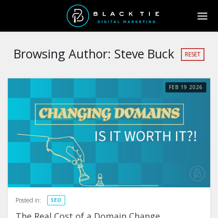
Browsing Author:
Steve Buck
RESET
FEB
19
2026
Posted in:
SEO
The Real Cost of a Domain Change