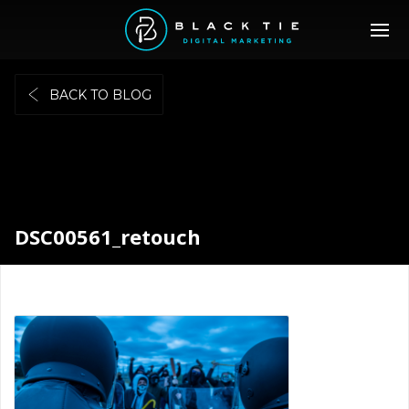
BACK TO BLOG
DSC00561_retouch