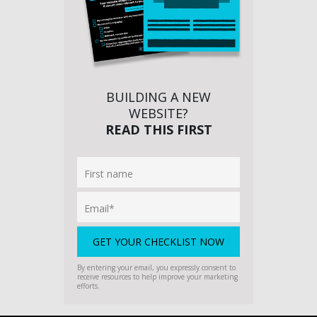
BUILDING A NEW
WEBSITE?
READ THIS FIRST
By entering your email, you expressly consent to
receive resources to help improve your marketing
efforts.