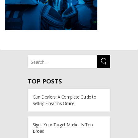
TOP POSTS
Gun Dealers: A Complete Guide to
Selling Firearms Online
Signs Your Target Market Is Too
Broad