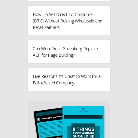
How To Sell Direct To Consumer
(DTC) Without Ruining Wholesale and
Retail Partners
Can WordPress Gutenberg Replace
ACF for Page Building?
Five Reasons It’s Great to Work for a
Faith-Based Company