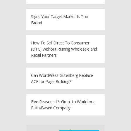
Signs Your Target Market Is Too
Broad
How To Sell Direct To Consumer
(DTC) Without Ruining Wholesale and
Retail Partners
Can WordPress Gutenberg Replace
ACF for Page Building?
Five Reasons It’s Great to Work for a
Faith-Based Company