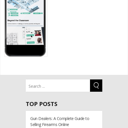
TOP POSTS
Gun Dealers: A Complete Guide to
Selling Firearms Online