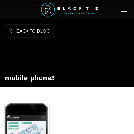
BACK TO BLOG
mobile_phone3