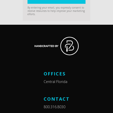
By entering your email, you expressly consent to
receive resources to help improve your marketing
efforts.
OFFICES
Central Florida
CONTACT
800.316.8030