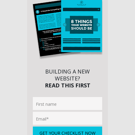
BUILDING A NEW
WEBSITE?
READ THIS FIRST