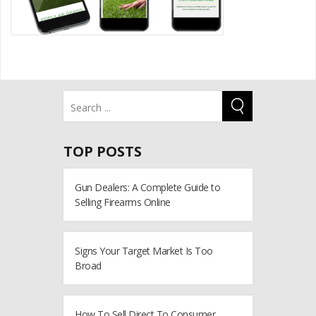
TOP POSTS
Gun Dealers: A Complete Guide to
Selling Firearms Online
Signs Your Target Market Is Too
Broad
How To Sell Direct To Consumer