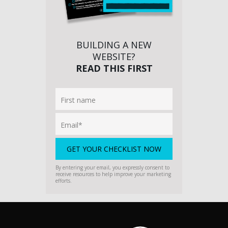
BUILDING A NEW
WEBSITE?
READ THIS FIRST
By entering your email, you expressly consent to
receive resources to help improve your marketing
efforts.