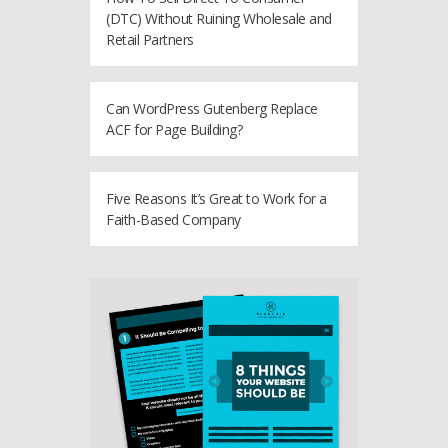
(DTC) Without Ruining Wholesale and
Retail Partners
Can WordPress Gutenberg Replace
ACF for Page Building?
Five Reasons It’s Great to Work for a
Faith-Based Company