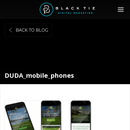
BACK TO BLOG
DUDA_mobile_phones