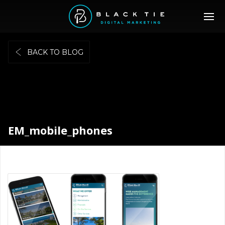
BACK TO BLOG
EM_mobile_phones