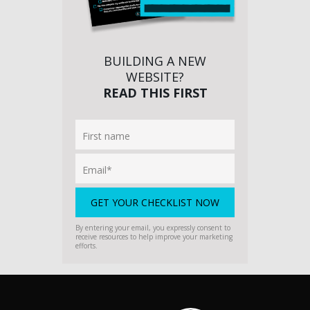
BUILDING A NEW
WEBSITE?
READ THIS FIRST
By entering your email, you expressly consent to
receive resources to help improve your marketing
efforts.