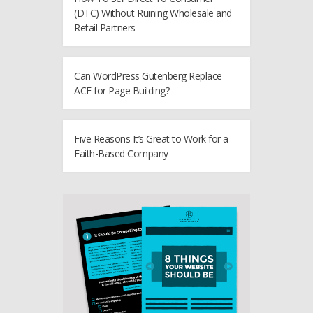
(DTC) Without Ruining Wholesale and
Retail Partners
Can WordPress Gutenberg Replace
ACF for Page Building?
Five Reasons It’s Great to Work for a
Faith-Based Company