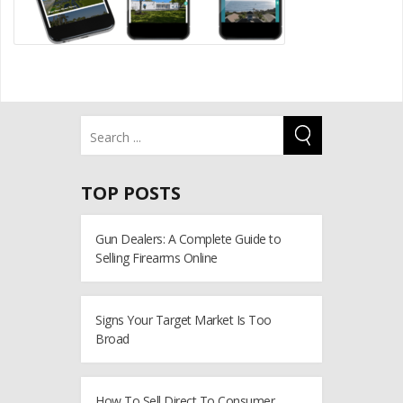
TOP POSTS
Gun Dealers: A Complete Guide to
Selling Firearms Online
Signs Your Target Market Is Too
Broad
How To Sell Direct To Consumer