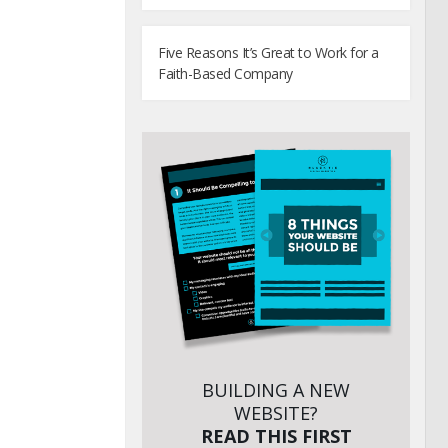
Five Reasons It’s Great to Work for a
Faith-Based Company
BUILDING A NEW
WEBSITE?
READ THIS FIRST