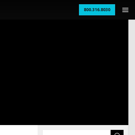
800.316.8030