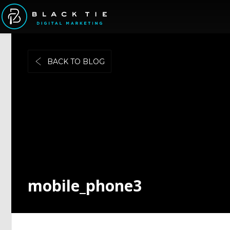
BACK TO BLOG
mobile_phone3