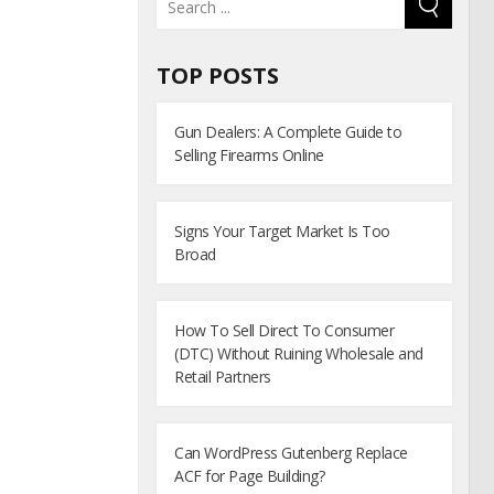
TOP POSTS
Gun Dealers: A Complete Guide to
Selling Firearms Online
Signs Your Target Market Is Too
Broad
How To Sell Direct To Consumer
(DTC) Without Ruining Wholesale and
Retail Partners
Can WordPress Gutenberg Replace
ACF for Page Building?