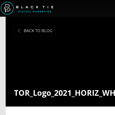
BACK TO BLOG
TOR_Logo_2021_HORIZ_W