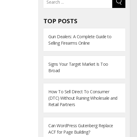
TOP POSTS
Gun Dealers: A Complete Guide to
Selling Firearms Online
Signs Your Target Market Is Too
Broad
How To Sell Direct To Consumer
(DTC) Without Ruining Wholesale and
Retail Partners
Can WordPress Gutenberg Replace
ACF for Page Building?