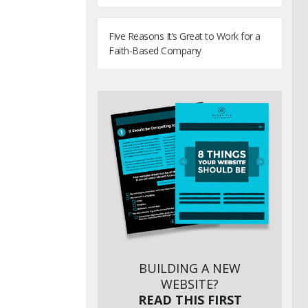
Five Reasons It’s Great to Work for a
Faith-Based Company
BUILDING A NEW
WEBSITE?
READ THIS FIRST