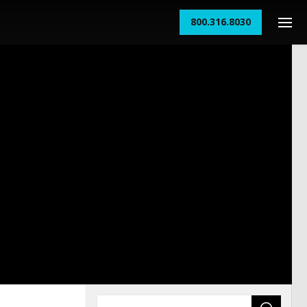
800.316.8030