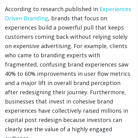
According to research published in
Experiences
Driven Branding
, brands that focus on
experiences build a powerful pull that keeps
customers coming back without relying solely
on expensive advertising. For example, clients
who came to branding experts with
fragmented, confusing brand experiences saw
40% to 60% improvements in user flow metrics
and a major lift in overall brand perception
after redesigning their journey. Furthermore,
businesses that invest in cohesive brand
experiences have collectively raised millions in
capital post redesign because investors can
clearly see the value of a highly engaged