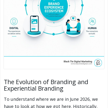
The Evolution of Branding and
Experiential Branding
To understand where we are in June 2026, we
have to look at how we got here. Historically,