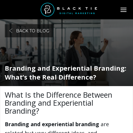
BACK TO BLOG
Branding and Experiential Branding:
What’s the Real Difference?
What Is the Difference Between
Branding and Experiential
Branding?
Branding and experiential branding
are