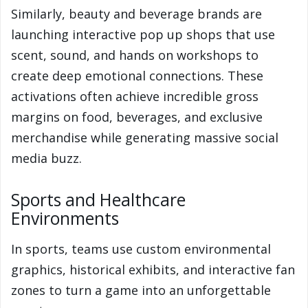
Similarly, beauty and beverage brands are
launching interactive pop up shops that use
scent, sound, and hands on workshops to
create deep emotional connections. These
activations often achieve incredible gross
margins on food, beverages, and exclusive
merchandise while generating massive social
media buzz.
Sports and Healthcare
Environments
In sports, teams use custom environmental
graphics, historical exhibits, and interactive fan
zones to turn a game into an unforgettable