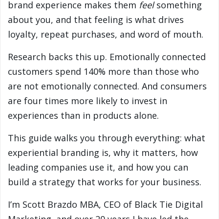
brand experience makes them
feel
something
about you, and that feeling is what drives
loyalty, repeat purchases, and word of mouth.
Research backs this up. Emotionally connected
customers spend 140% more than those who
are not emotionally connected. And consumers
are four times more likely to invest in
experiences than in products alone.
This guide walks you through everything: what
experiential branding is, why it matters, how
leading companies use it, and how you can
build a strategy that works for your business.
I’m Scott Brazdo MBA, CEO of Black Tie Digital