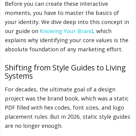
Before you can create these interactive
moments, you have to master the basics of
your identity. We dive deep into this concept in
our guide on
Knowing Your Brand
, which
explains why identifying your core values is the
absolute foundation of any marketing effort.
Shifting from Style Guides to Living
Systems
For decades, the ultimate goal of a design
project was the brand book, which was a static
PDF filled with hex codes, font sizes, and logo
placement rules. But in 2026, static style guides
are no longer enough.