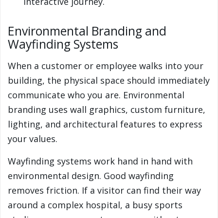
interactive journey.
Environmental Branding and
Wayfinding Systems
When a customer or employee walks into your
building, the physical space should immediately
communicate who you are. Environmental
branding uses wall graphics, custom furniture,
lighting, and architectural features to express
your values.
Wayfinding systems work hand in hand with
environmental design. Good wayfinding
removes friction. If a visitor can find their way
around a complex hospital, a busy sports