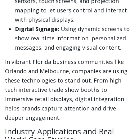
sensors, touch screens, and projection
mapping to let users control and interact
with physical displays.
Digital Signage:
Using dynamic screens to
show real time information, personalized
messages, and engaging visual content.
In vibrant Florida business communities like
Orlando and Melbourne, companies are using
these technologies to stand out. From high
tech interactive trade show booths to
immersive retail displays, digital integration
helps brands capture attention and drive
deeper engagement.
Industry Applications and Real