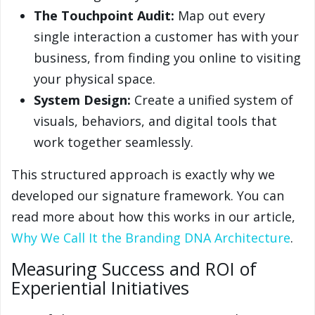
The Touchpoint Audit:
Map out every
single interaction a customer has with your
business, from finding you online to visiting
your physical space.
System Design:
Create a unified system of
visuals, behaviors, and digital tools that
work together seamlessly.
This structured approach is exactly why we
developed our signature framework. You can
read more about how this works in our article,
Why We Call It the Branding DNA Architecture
.
Measuring Success and ROI of
Experiential Initiatives