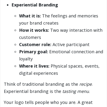
Experiential Branding
What it is:
The feelings and memories
your brand creates
How it works:
Two way interaction with
customers
Customer role:
Active participant
Primary goal:
Emotional connection and
loyalty
Where it lives:
Physical spaces, events,
digital experiences
Think of traditional branding as the
recipe
.
Experiential branding is the
tasting menu
.
Your logo tells people who you are. A great