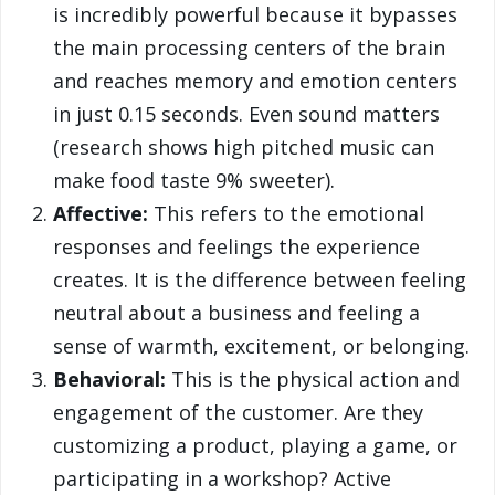
is incredibly powerful because it bypasses
the main processing centers of the brain
and reaches memory and emotion centers
in just 0.15 seconds. Even sound matters
(research shows high pitched music can
make food taste 9% sweeter).
Affective:
This refers to the emotional
responses and feelings the experience
creates. It is the difference between feeling
neutral about a business and feeling a
sense of warmth, excitement, or belonging.
Behavioral:
This is the physical action and
engagement of the customer. Are they
customizing a product, playing a game, or
participating in a workshop? Active