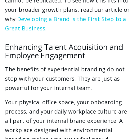
cannot be replicated. To see how this fits into
your broader growth plans, read our article on
why
Developing a Brand Is the First Step to a
Great Business
.
Enhancing Talent Acquisition and
Employee Engagement
The benefits of experiential branding do not
stop with your customers. They are just as
powerful for your internal team.
Your physical office space, your onboarding
process, and your daily workplace culture are
all part of your internal brand experience. A
workplace designed with environmental