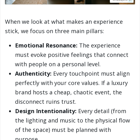
When we look at what makes an experience
stick, we focus on three main pillars:
Emotional Resonance:
The experience
must evoke positive feelings that connect
with people on a personal level.
Authenticity:
Every touchpoint must align
perfectly with your core values. If a luxury
brand hosts a cheap, chaotic event, the
disconnect ruins trust.
Design Intentionality:
Every detail (from
the lighting and music to the physical flow
of the space) must be planned with
purpose.