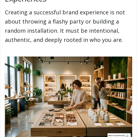
Creating a successful brand experience is not
about throwing a flashy party or building a
random installation. It must be intentional,
authentic, and deeply rooted in who you are.