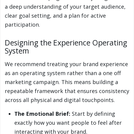
a deep understanding of your target audience,
clear goal setting, and a plan for active
participation.
Designing the Experience Operating
System
We recommend treating your brand experience
as an operating system rather than a one off
marketing campaign. This means building a
repeatable framework that ensures consistency
across all physical and digital touchpoints.
The Emotional Brief:
Start by defining
exactly how you want people to feel after
interacting with your brand.