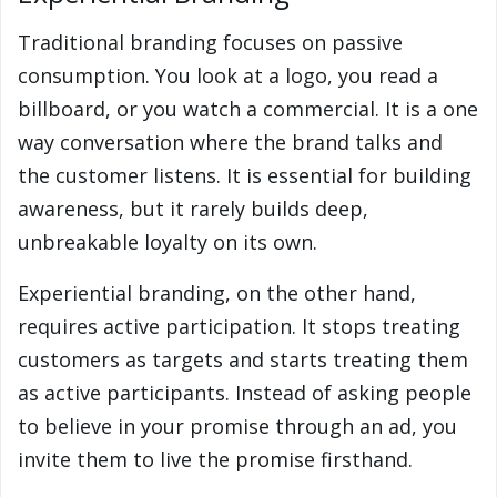
Traditional branding focuses on passive
consumption. You look at a logo, you read a
billboard, or you watch a commercial. It is a one
way conversation where the brand talks and
the customer listens. It is essential for building
awareness, but it rarely builds deep,
unbreakable loyalty on its own.
Experiential branding, on the other hand,
requires active participation. It stops treating
customers as targets and starts treating them
as active participants. Instead of asking people
to believe in your promise through an ad, you
invite them to live the promise firsthand.