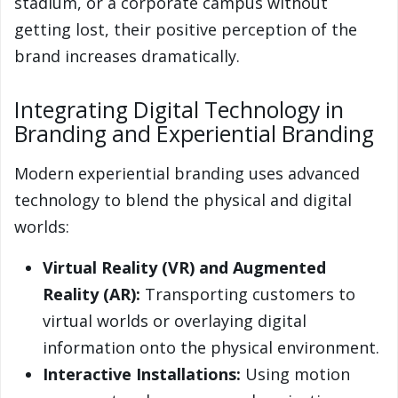
stadium, or a corporate campus without
getting lost, their positive perception of the
brand increases dramatically.
Integrating Digital Technology in
Branding and Experiential Branding
Modern experiential branding uses advanced
technology to blend the physical and digital
worlds:
Virtual Reality (VR) and Augmented
Reality (AR):
Transporting customers to
virtual worlds or overlaying digital
information onto the physical environment.
Interactive Installations:
Using motion