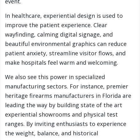
event.
In healthcare, experiential design is used to
improve the patient experience. Clear
wayfinding, calming digital signage, and
beautiful environmental graphics can reduce
patient anxiety, streamline visitor flows, and
make hospitals feel warm and welcoming.
We also see this power in specialized
manufacturing sectors. For instance, premier
heritage firearms manufacturers in Florida are
leading the way by building state of the art
experiential showrooms and physical test
ranges. By inviting enthusiasts to experience
the weight, balance, and historical