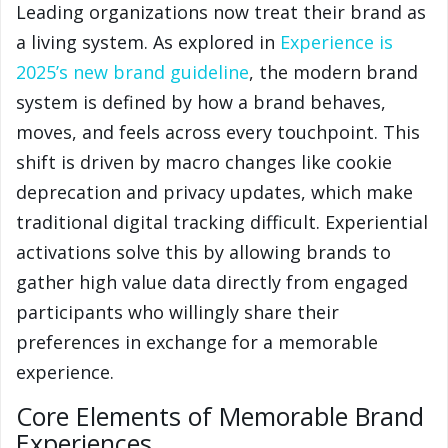
Leading organizations now treat their brand as
a living system. As explored in
Experience is
2025’s new brand guideline
, the modern brand
system is defined by how a brand behaves,
moves, and feels across every touchpoint. This
shift is driven by macro changes like cookie
deprecation and privacy updates, which make
traditional digital tracking difficult. Experiential
activations solve this by allowing brands to
gather high value data directly from engaged
participants who willingly share their
preferences in exchange for a memorable
experience.
Core Elements of Memorable Brand
Experiences