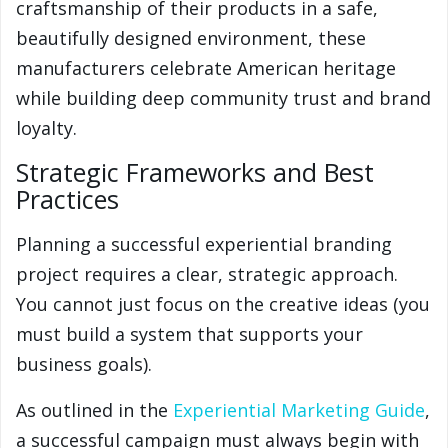
craftsmanship of their products in a safe,
beautifully designed environment, these
manufacturers celebrate American heritage
while building deep community trust and brand
loyalty.
Strategic Frameworks and Best
Practices
Planning a successful experiential branding
project requires a clear, strategic approach.
You cannot just focus on the creative ideas (you
must build a system that supports your
business goals).
As outlined in the
Experiential Marketing Guide
,
a successful campaign must always begin with