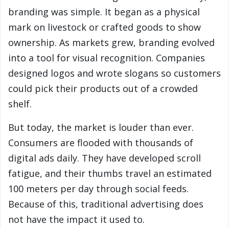
branding was simple. It began as a physical
mark on livestock or crafted goods to show
ownership. As markets grew, branding evolved
into a tool for visual recognition. Companies
designed logos and wrote slogans so customers
could pick their products out of a crowded
shelf.
But today, the market is louder than ever.
Consumers are flooded with thousands of
digital ads daily. They have developed scroll
fatigue, and their thumbs travel an estimated
100 meters per day through social feeds.
Because of this, traditional advertising does
not have the impact it used to.