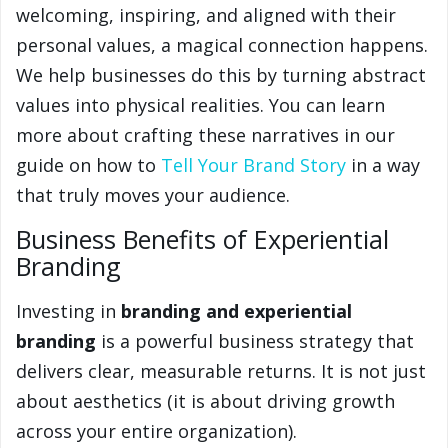
welcoming, inspiring, and aligned with their
personal values, a magical connection happens.
We help businesses do this by turning abstract
values into physical realities. You can learn
more about crafting these narratives in our
guide on how to
Tell Your Brand Story
in a way
that truly moves your audience.
Business Benefits of Experiential
Branding
Investing in
branding and experiential
branding
is a powerful business strategy that
delivers clear, measurable returns. It is not just
about aesthetics (it is about driving growth
across your entire organization).