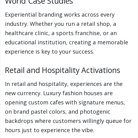
World Case Studies
Experiential branding works across every
industry. Whether you run a retail shop, a
healthcare clinic, a sports franchise, or an
educational institution, creating a memorable
experience is key to your success.
Retail and Hospitality Activations
In retail and hospitality, experiences are the
new currency. Luxury fashion houses are
opening custom cafes with signature menus,
on brand pastel colors, and photogenic
backdrops where customers willingly queue for
hours just to experience the vibe.