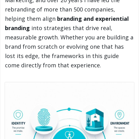
Marketing, and over 20 years I have led the
rebranding of more than 500 companies,
helping them align
branding and experiential
branding
into strategies that drive real,
measurable growth. Whether you are building a
brand from scratch or evolving one that has
lost its edge, the frameworks in this guide
come directly from that experience.