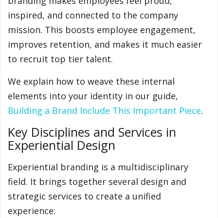
branding makes employees feel proud,
inspired, and connected to the company
mission. This boosts employee engagement,
improves retention, and makes it much easier
to recruit top tier talent.
We explain how to weave these internal
elements into your identity in our guide,
Building a Brand Include This Important Piece
.
Key Disciplines and Services in
Experiential Design
Experiential branding is a multidisciplinary
field. It brings together several design and
strategic services to create a unified
experience: