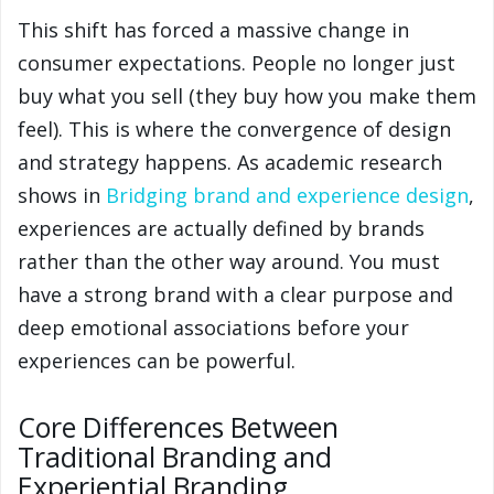
This shift has forced a massive change in
consumer expectations. People no longer just
buy what you sell (they buy how you make them
feel). This is where the convergence of design
and strategy happens. As academic research
shows in
Bridging brand and experience design
,
experiences are actually defined by brands
rather than the other way around. You must
have a strong brand with a clear purpose and
deep emotional associations before your
experiences can be powerful.
Core Differences Between
Traditional Branding and
Experiential Branding