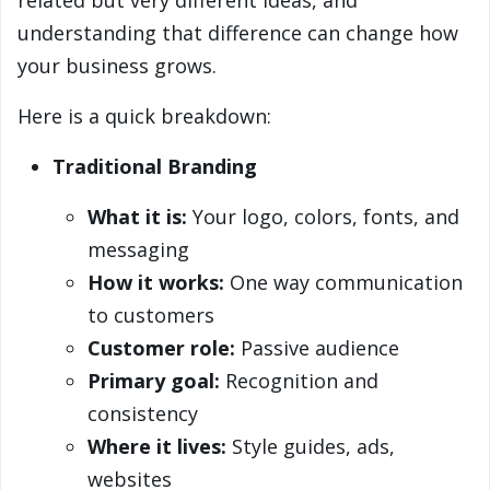
related but very different ideas, and
understanding that difference can change how
your business grows.
Here is a quick breakdown:
Traditional Branding
What it is:
Your logo, colors, fonts, and
messaging
How it works:
One way communication
to customers
Customer role:
Passive audience
Primary goal:
Recognition and
consistency
Where it lives:
Style guides, ads,
websites