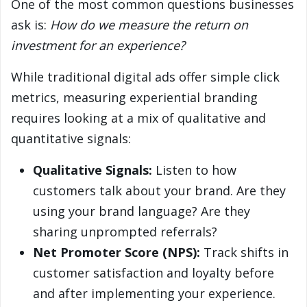
One of the most common questions businesses
ask is:
How do we measure the return on
investment for an experience?
While traditional digital ads offer simple click
metrics, measuring experiential branding
requires looking at a mix of qualitative and
quantitative signals:
Qualitative Signals:
Listen to how
customers talk about your brand. Are they
using your brand language? Are they
sharing unprompted referrals?
Net Promoter Score (NPS):
Track shifts in
customer satisfaction and loyalty before
and after implementing your experience.