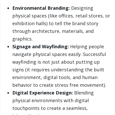
Environmental Branding:
Designing
physical spaces (like offices, retail stores, or
exhibition halls) to tell the brand story
through architecture, materials, and
graphics.
Signage and Wayfinding:
Helping people
navigate physical spaces easily. Successful
wayfinding is not just about putting up
signs (it requires understanding the built
environment, digital tools, and human
behavior to create stress free movement).
Digital Experience Design:
Blending
physical environments with digital
touchpoints to create a seamless,