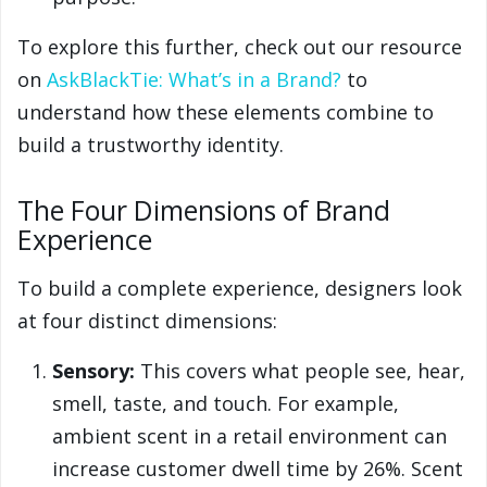
To explore this further, check out our resource
on
AskBlackTie: What’s in a Brand?
to
understand how these elements combine to
build a trustworthy identity.
The Four Dimensions of Brand
Experience
To build a complete experience, designers look
at four distinct dimensions:
Sensory:
This covers what people see, hear,
smell, taste, and touch. For example,
ambient scent in a retail environment can
increase customer dwell time by 26%. Scent