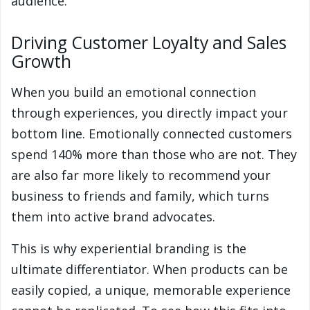
audience.
Driving Customer Loyalty and Sales
Growth
When you build an emotional connection
through experiences, you directly impact your
bottom line. Emotionally connected customers
spend 140% more than those who are not. They
are also far more likely to recommend your
business to friends and family, which turns
them into active brand advocates.
This is why experiential branding is the
ultimate differentiator. When products can be
easily copied, a unique, memorable experience