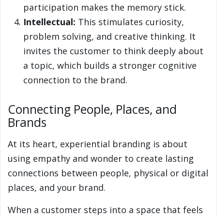
participation makes the memory stick.
Intellectual:
This stimulates curiosity,
problem solving, and creative thinking. It
invites the customer to think deeply about
a topic, which builds a stronger cognitive
connection to the brand.
Connecting People, Places, and
Brands
At its heart, experiential branding is about
using empathy and wonder to create lasting
connections between people, physical or digital
places, and your brand.
When a customer steps into a space that feels