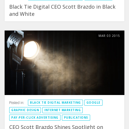
Black Tie Digital CEO Scott Brazdo in Black
and White
MAR
03
2015
Posted in:
BLACK TIE DIGITAL MARKETING
GOOGLE
GRAPHIC DESIGN
INTERNET MARKETING
PAY-PER-CLICK ADVERTISING
PUBLICATIONS
CEO Scott Brazdo Shines Spotlight on