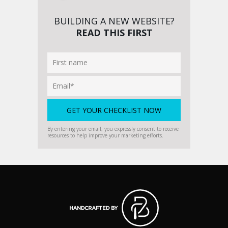
BUILDING A NEW WEBSITE?
READ THIS FIRST
By entering your email, you expressly consent to receive
resources to help improve your marketing efforts.