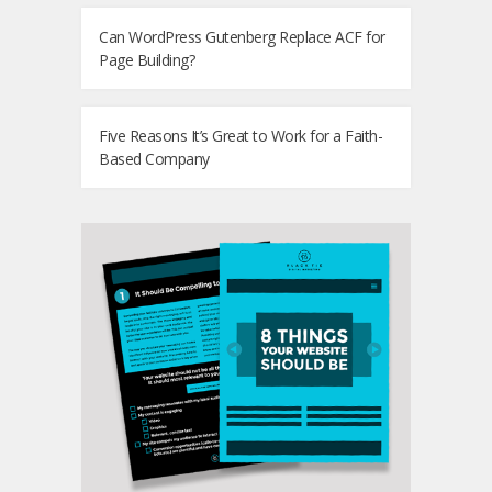
Can WordPress Gutenberg Replace ACF for
Page Building?
Five Reasons It’s Great to Work for a Faith-
Based Company