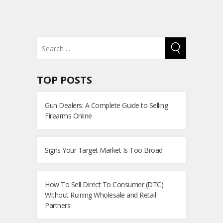
TOP POSTS
Gun Dealers: A Complete Guide to Selling
Firearms Online
Signs Your Target Market Is Too Broad
How To Sell Direct To Consumer (DTC)
Without Ruining Wholesale and Retail
Partners