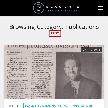
Browsing Category:
Publications
RESET
MAR
17
2015
Posted in:
BLACK TIE DIGITAL MARKETING
PUBLICATIONS