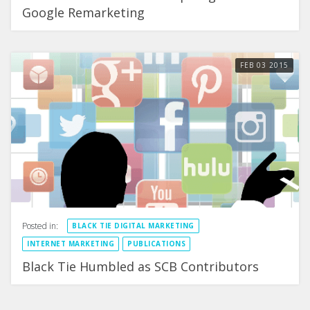
Google Remarketing
FEB
03
2015
Posted in:
BLACK TIE DIGITAL MARKETING
INTERNET MARKETING
PUBLICATIONS
Black Tie Humbled as SCB Contributors