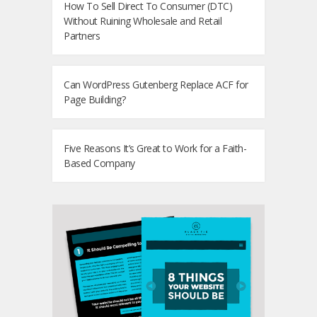
How To Sell Direct To Consumer (DTC)
Without Ruining Wholesale and Retail
Partners
Can WordPress Gutenberg Replace ACF for
Page Building?
Five Reasons It’s Great to Work for a Faith-
Based Company