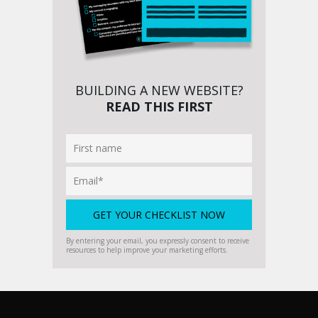
BUILDING A NEW WEBSITE?
READ THIS FIRST
By entering your email, you expressly consent to receive
resources to help improve your marketing efforts.