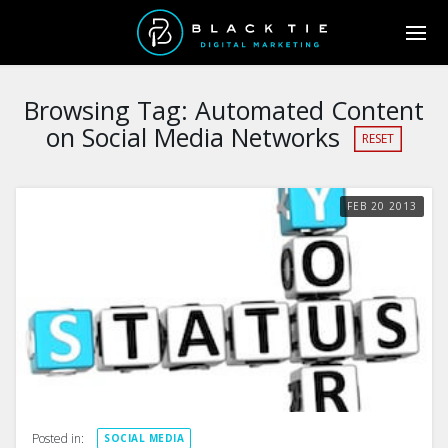
Browsing Tag:
Automated Content
on Social Media Networks
RESET
FEB
20
2013
Posted in:
SOCIAL MEDIA