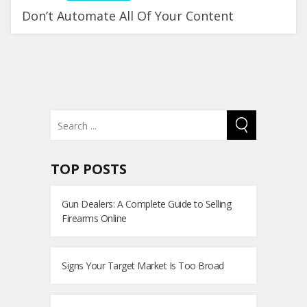
Don’t Automate All Of Your Content
TOP POSTS
Gun Dealers: A Complete Guide to Selling
Firearms Online
Signs Your Target Market Is Too Broad