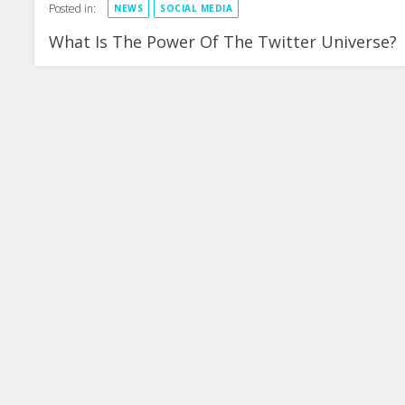
Posted in:
NEWS
SOCIAL MEDIA
What Is The Power Of The Twitter Universe?