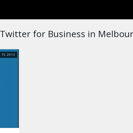
Twitter for Business in Melbour
Y
15
2013