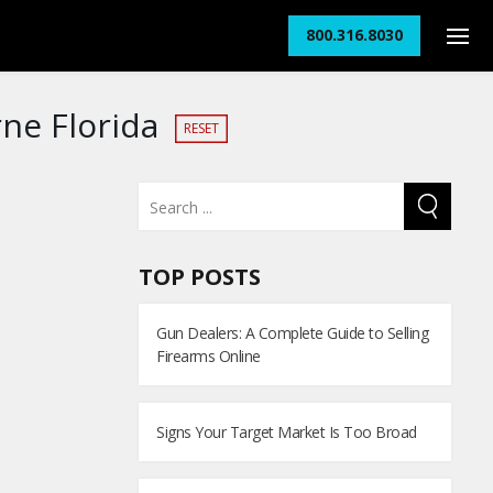
800.316.8030
ne Florida
RESET
TOP POSTS
Gun Dealers: A Complete Guide to Selling
Firearms Online
Signs Your Target Market Is Too Broad