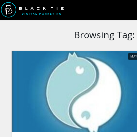
Browsing Tag:
MA