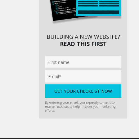
BUILDING A NEW WEBSITE?
READ THIS FIRST
By entering your email, you expressly consent to
receive resources to help improve your marketing
efforts.