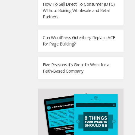
How To Sell Direct To Consumer (DTC)
Without Ruining Wholesale and Retail
Partners
Can WordPress Gutenberg Replace ACF
for Page Building?
Five Reasons It’s Great to Work for a
Faith-Based Company