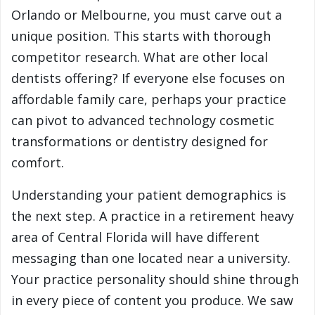
Orlando or Melbourne, you must carve out a
unique position. This starts with thorough
competitor research. What are other local
dentists offering? If everyone else focuses on
affordable family care, perhaps your practice
can pivot to advanced technology cosmetic
transformations or dentistry designed for
comfort.
Understanding your patient demographics is
the next step. A practice in a retirement heavy
area of Central Florida will have different
messaging than one located near a university.
Your practice personality should shine through
in every piece of content you produce. We saw