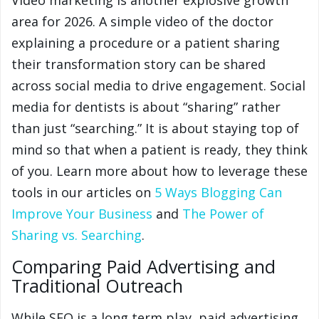
Video marketing is another explosive growth
area for 2026. A simple video of the doctor
explaining a procedure or a patient sharing
their transformation story can be shared
across social media to drive engagement. Social
media for dentists is about “sharing” rather
than just “searching.” It is about staying top of
mind so that when a patient is ready, they think
of you. Learn more about how to leverage these
tools in our articles on
5 Ways Blogging Can
Improve Your Business
and
The Power of
Sharing vs. Searching
.
Comparing Paid Advertising and
Traditional Outreach
While SEO is a long term play, paid advertising