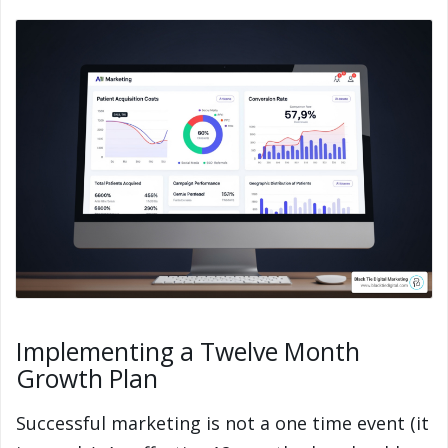
Implementing a Twelve Month
Growth Plan
Successful marketing is not a one time event (it