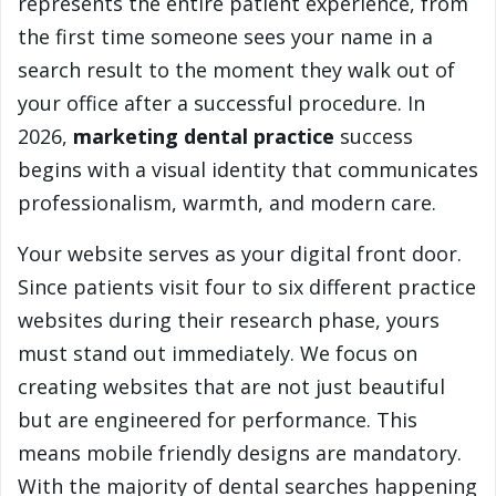
represents the entire patient experience, from
the first time someone sees your name in a
search result to the moment they walk out of
your office after a successful procedure. In
2026,
marketing dental practice
success
begins with a visual identity that communicates
professionalism, warmth, and modern care.
Your website serves as your digital front door.
Since patients visit four to six different practice
websites during their research phase, yours
must stand out immediately. We focus on
creating websites that are not just beautiful
but are engineered for performance. This
means mobile friendly designs are mandatory.
With the majority of dental searches happening