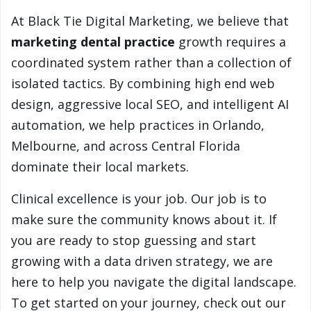
At Black Tie Digital Marketing, we believe that
marketing dental practice
growth requires a
coordinated system rather than a collection of
isolated tactics. By combining high end web
design, aggressive local SEO, and intelligent AI
automation, we help practices in Orlando,
Melbourne, and across Central Florida
dominate their local markets.
Clinical excellence is your job. Our job is to
make sure the community knows about it. If
you are ready to stop guessing and start
growing with a data driven strategy, we are
here to help you navigate the digital landscape.
To get started on your journey, check out our