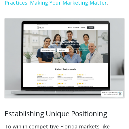
Practices: Making Your Marketing Matter
.
Establishing Unique Positioning
To win in competitive Florida markets like