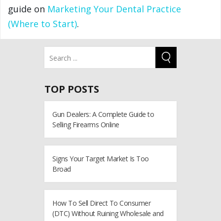
guide on
Marketing Your Dental Practice
(Where to Start)
.
TOP POSTS
Gun Dealers: A Complete Guide to
Selling Firearms Online
Signs Your Target Market Is Too
Broad
How To Sell Direct To Consumer
(DTC) Without Ruining Wholesale and