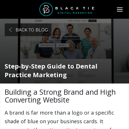
BACK TO BLOG
Step-by-Step Guide to Dental
Practice Marketing
Building a Strong Brand and High
Converting Website
A brand is far more than a logo or a specific
shade of blue on your business cards. It