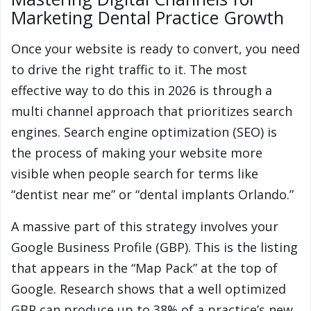
Marketing Dental Practice Growth
Once your website is ready to convert, you need
to drive the right traffic to it. The most
effective way to do this in 2026 is through a
multi channel approach that prioritizes search
engines. Search engine optimization (SEO) is
the process of making your website more
visible when people search for terms like
“dentist near me” or “dental implants Orlando.”
A massive part of this strategy involves your
Google Business Profile (GBP). This is the listing
that appears in the “Map Pack” at the top of
Google. Research shows that a well optimized
GBP can produce up to 38% of a practice’s new