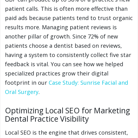
patient calls. This is often more effective than
paid ads because patients tend to trust organic
results more. Managing patient reviews is
another pillar of growth. Since 72% of new
patients choose a dentist based on reviews,
having a system to consistently collect five star
feedback is vital. You can see how we helped
specialized practices grow their digital
footprint in our
Case Study: Sunrise Facial and
Oral Surgery
.
Optimizing Local SEO for Marketing
Dental Practice Visibility
Local SEO is the engine that drives consistent,