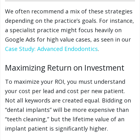
We often recommend a mix of these strategies
depending on the practice’s goals. For instance,
a specialist practice might focus heavily on
Google Ads for high value cases, as seen in our
Case Study: Advanced Endodontics
.
Maximizing Return on Investment
To maximize your ROI, you must understand
your cost per lead and cost per new patient.
Not all keywords are created equal. Bidding on
“dental implants” will be more expensive than
“teeth cleaning,” but the lifetime value of an
implant patient is significantly higher.