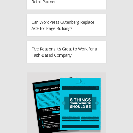
Retail Partners
Can WordPress Gutenberg Replace
ACF for Page Building?
Five Reasons It’s Great to Work for a
Faith-Based Company