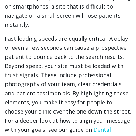
on smartphones, a site that is difficult to
navigate on a small screen will lose patients
instantly.
Fast loading speeds are equally critical. A delay
of even a few seconds can cause a prospective
patient to bounce back to the search results.
Beyond speed, your site must be loaded with
trust signals. These include professional
photography of your team, clear credentials,
and patient testimonials. By highlighting these
elements, you make it easy for people to
choose your clinic over the one down the street.
For a deeper look at how to align your message
with your goals, see our guide on
Dental