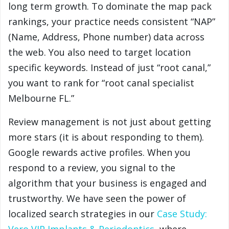
long term growth. To dominate the map pack
rankings, your practice needs consistent “NAP”
(Name, Address, Phone number) data across
the web. You also need to target location
specific keywords. Instead of just “root canal,”
you want to rank for “root canal specialist
Melbourne FL.”
Review management is not just about getting
more stars (it is about responding to them).
Google rewards active profiles. When you
respond to a review, you signal to the
algorithm that your business is engaged and
trustworthy. We have seen the power of
localized search strategies in our
Case Study: