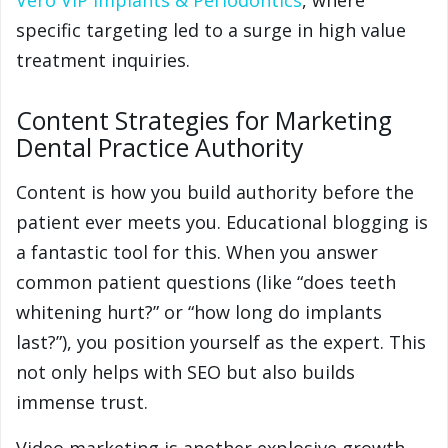
Vero VIP Implants & Periodontics
, where
specific targeting led to a surge in high value
treatment inquiries.
Content Strategies for Marketing
Dental Practice Authority
Content is how you build authority before the
patient ever meets you. Educational blogging is
a fantastic tool for this. When you answer
common patient questions (like “does teeth
whitening hurt?” or “how long do implants
last?”), you position yourself as the expert. This
not only helps with SEO but also builds
immense trust.