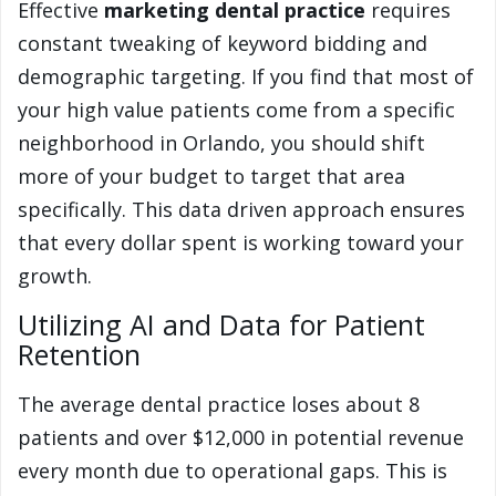
Effective
marketing dental practice
requires
constant tweaking of keyword bidding and
demographic targeting. If you find that most of
your high value patients come from a specific
neighborhood in Orlando, you should shift
more of your budget to target that area
specifically. This data driven approach ensures
that every dollar spent is working toward your
growth.
Utilizing AI and Data for Patient
Retention
The average dental practice loses about 8
patients and over $12,000 in potential revenue
every month due to operational gaps. This is