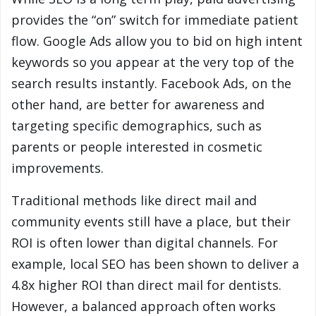
provides the “on” switch for immediate patient
flow. Google Ads allow you to bid on high intent
keywords so you appear at the very top of the
search results instantly. Facebook Ads, on the
other hand, are better for awareness and
targeting specific demographics, such as
parents or people interested in cosmetic
improvements.
Traditional methods like direct mail and
community events still have a place, but their
ROI is often lower than digital channels. For
example, local SEO has been shown to deliver a
4.8x higher ROI than direct mail for dentists.
However, a balanced approach often works