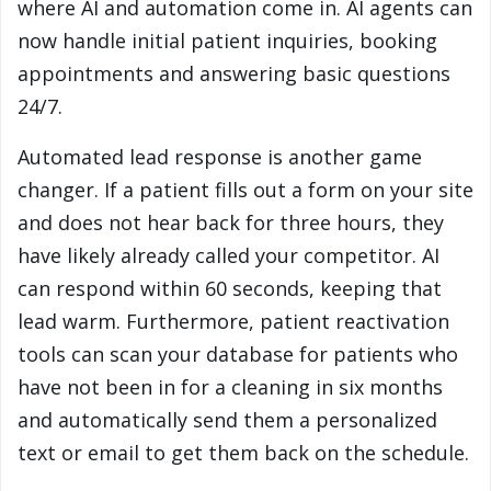
where AI and automation come in. AI agents can
now handle initial patient inquiries, booking
appointments and answering basic questions
24/7.
Automated lead response is another game
changer. If a patient fills out a form on your site
and does not hear back for three hours, they
have likely already called your competitor. AI
can respond within 60 seconds, keeping that
lead warm. Furthermore, patient reactivation
tools can scan your database for patients who
have not been in for a cleaning in six months
and automatically send them a personalized
text or email to get them back on the schedule.