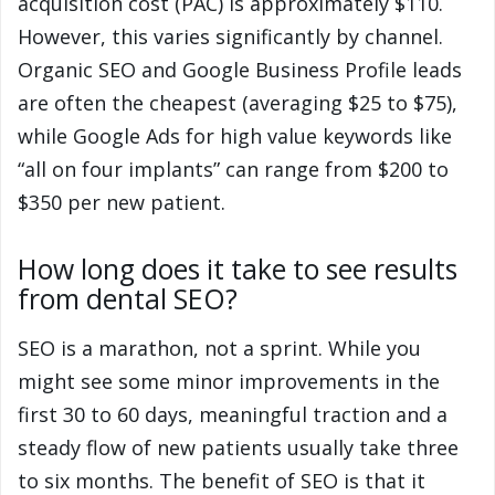
acquisition cost (PAC) is approximately $110.
However, this varies significantly by channel.
Organic SEO and Google Business Profile leads
are often the cheapest (averaging $25 to $75),
while Google Ads for high value keywords like
“all on four implants” can range from $200 to
$350 per new patient.
How long does it take to see results
from dental SEO?
SEO is a marathon, not a sprint. While you
might see some minor improvements in the
first 30 to 60 days, meaningful traction and a
steady flow of new patients usually take three
to six months. The benefit of SEO is that it