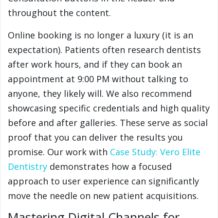
throughout the content.
Online booking is no longer a luxury (it is an
expectation). Patients often research dentists
after work hours, and if they can book an
appointment at 9:00 PM without talking to
anyone, they likely will. We also recommend
showcasing specific credentials and high quality
before and after galleries. These serve as social
proof that you can deliver the results you
promise. Our work with
Case Study: Vero Elite
Dentistry
demonstrates how a focused
approach to user experience can significantly
move the needle on new patient acquisitions.
Mastering Digital Channels for