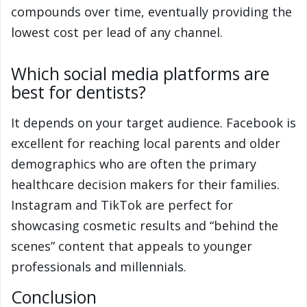
compounds over time, eventually providing the
lowest cost per lead of any channel.
Which social media platforms are
best for dentists?
It depends on your target audience. Facebook is
excellent for reaching local parents and older
demographics who are often the primary
healthcare decision makers for their families.
Instagram and TikTok are perfect for
showcasing cosmetic results and “behind the
scenes” content that appeals to younger
professionals and millennials.
Conclusion