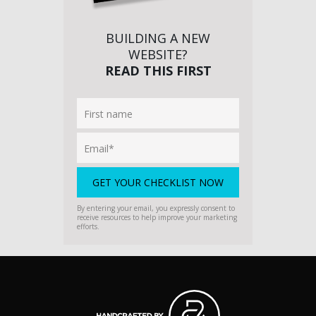
BUILDING A NEW
WEBSITE?
READ THIS FIRST
By entering your email, you expressly consent to
receive resources to help improve your marketing
efforts.