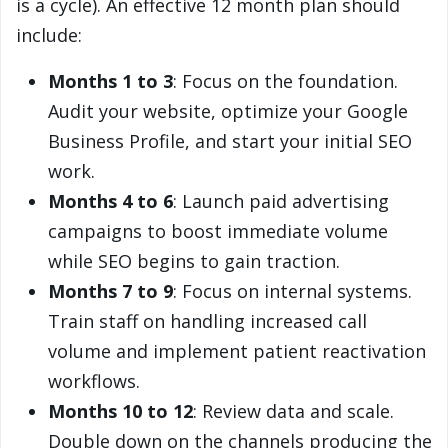
is a cycle). An effective 12 month plan should
include:
Months 1 to 3
: Focus on the foundation.
Audit your website, optimize your Google
Business Profile, and start your initial SEO
work.
Months 4 to 6
: Launch paid advertising
campaigns to boost immediate volume
while SEO begins to gain traction.
Months 7 to 9
: Focus on internal systems.
Train staff on handling increased call
volume and implement patient reactivation
workflows.
Months 10 to 12
: Review data and scale.
Double down on the channels producing the