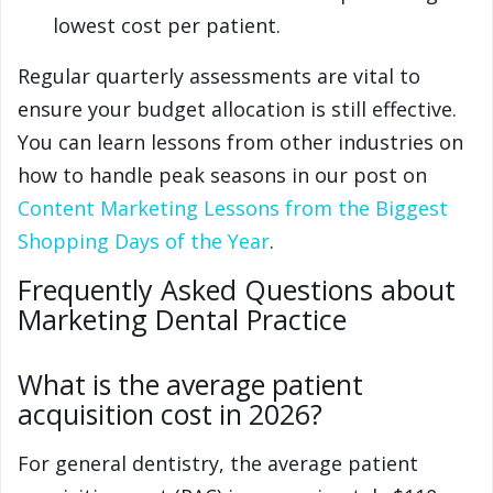
lowest cost per patient.
Regular quarterly assessments are vital to
ensure your budget allocation is still effective.
You can learn lessons from other industries on
how to handle peak seasons in our post on
Content Marketing Lessons from the Biggest
Shopping Days of the Year
.
Frequently Asked Questions about
Marketing Dental Practice
What is the average patient
acquisition cost in 2026?
For general dentistry, the average patient