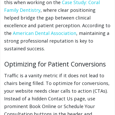
this when working on the
Case Study: Coral
Family Dentistry
, where clear positioning
helped bridge the gap between clinical
excellence and patient perception. According to
the
American Dental Association
, maintaining a
strong professional reputation is key to
sustained success.
Optimizing for Patient Conversions
Traffic is a vanity metric if it does not lead to
chairs being filled. To optimize for conversions,
your website needs clear calls to action (CTAs).
Instead of a hidden Contact Us page, use
prominent Book Online or Schedule Your
Consultation buttons in the header and