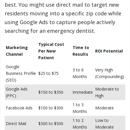
best. You might use direct mail to target new
residents moving into a specific zip code while
using Google Ads to capture people actively
searching for an emergency dentist.
Typical Cost
Marketing
Time to
Per New
ROI Potential
Channel
Results
Patient
Google
3 to 6
Very High
Business Profile
$25 to $75
Months
(Compounding)
(SEO)
Google Ads
Moderate to
$150 to $350
Immediate
(PPC)
High
1 to 3
Facebook Ads
$100 to $300
Moderate
Months
1 to 2
Low to
Direct Mail
$300 to $500
Months
Moderate