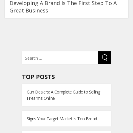
Developing A Brand Is The First Step To A
Great Business
TOP POSTS
Gun Dealers: A Complete Guide to Selling
Firearms Online
Signs Your Target Market Is Too Broad