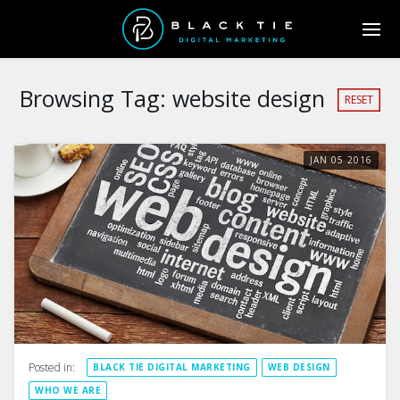
Browsing Tag:
website design
RESET
JAN
05
2016
Posted in:
BLACK TIE DIGITAL MARKETING
WEB DESIGN
WHO WE ARE