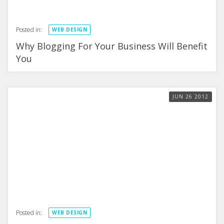
Posted in:
WEB DESIGN
Why Blogging For Your Business Will Benefit
You
JUN
26
2012
Posted in:
WEB DESIGN