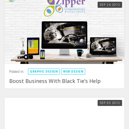
SEP
24
2012
Posted in:
GRAPHIC DESIGN
WEB DESIGN
Boost Business With Black Tie’s Help
SEP
03
2012