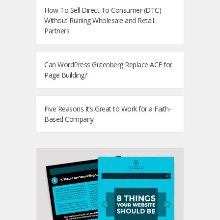
How To Sell Direct To Consumer (DTC)
Without Ruining Wholesale and Retail
Partners
Can WordPress Gutenberg Replace ACF for
Page Building?
Five Reasons It’s Great to Work for a Faith-
Based Company