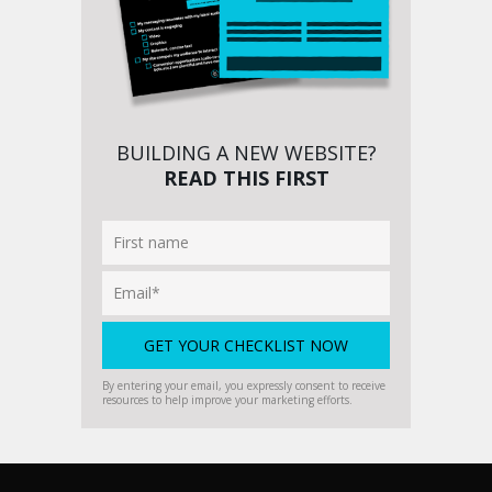
BUILDING A NEW WEBSITE?
READ THIS FIRST
By entering your email, you expressly consent to receive
resources to help improve your marketing efforts.