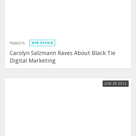
Posted in:
WEB DESIGN
Carolyn Salzmann Raves About Black Tie
Digital Marketing
JUN
28
2012