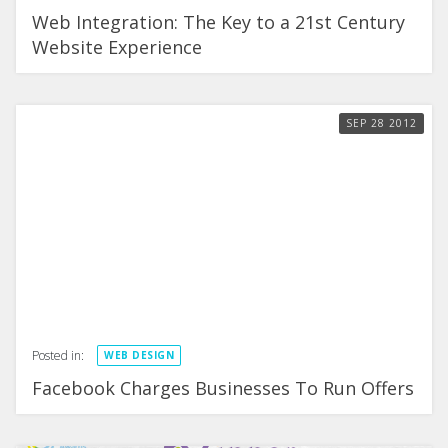
Web Integration: The Key to a 21st Century
Website Experience
SEP
28
2012
Posted in:
WEB DESIGN
Facebook Charges Businesses To Run Offers